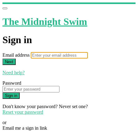
The Midnight Swim
Sign in
Email address
Next
Need help?
Password
Sign in
Don't know your password? Never set one?
Reset your password
or
Email me a sign in link